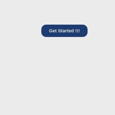
in data-driven approaches, positio
management.
Get Started !!!